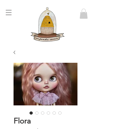
Flora