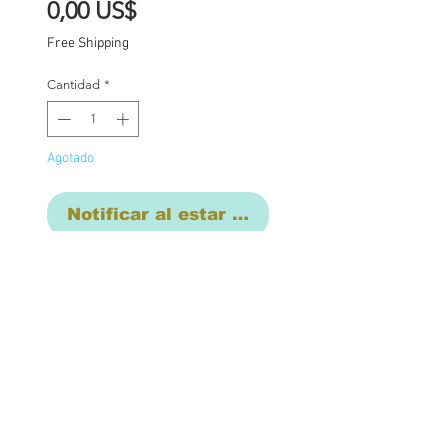
Precio
0,00 US$
Free Shipping
Cantidad
*
Agotado
Notificar al estar disponible
Final commison
payment. Base price for
commission $1850 with
additional charges where
applicable: