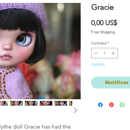
Gracie
Prec
0,00 US$
Free Shipping
Cantidad
*
Agotado
Notificar
ythe doll Gracie has had the