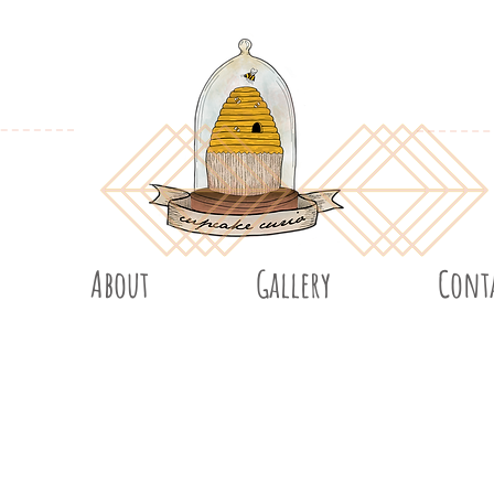
About
Gallery
Cont