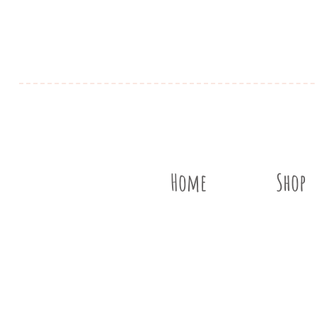
Home
Shop