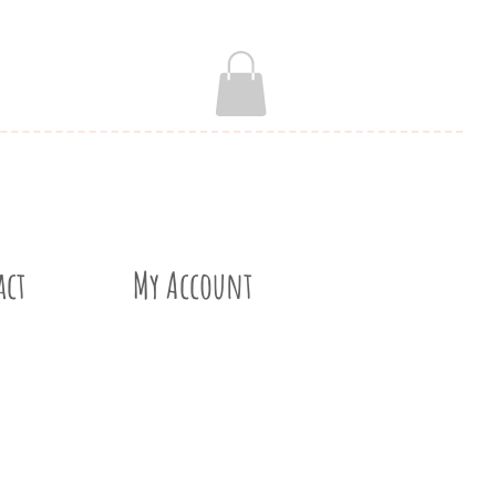
act
My Account