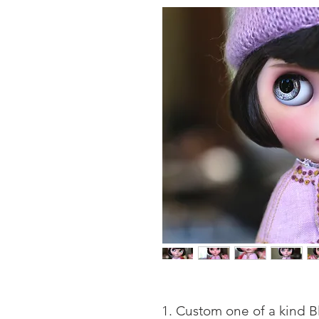
Custom one of a kind Bl