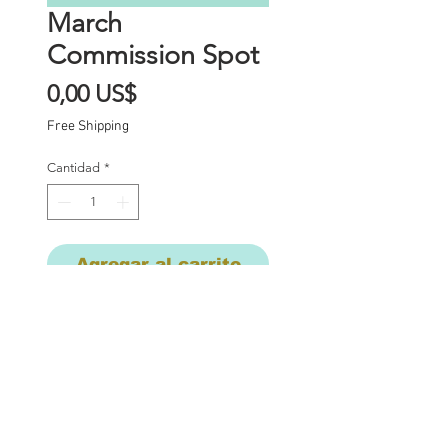
March
Commission Spot
Precio
0,00 US$
Free Shipping
Cantidad
*
Agregar al carrito
Commission Slot Deposit
This listing is for a