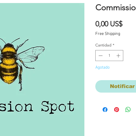
Commissio
Prec
0,00 US$
Free Shipping
Cantidad
*
Agotado
Notificar