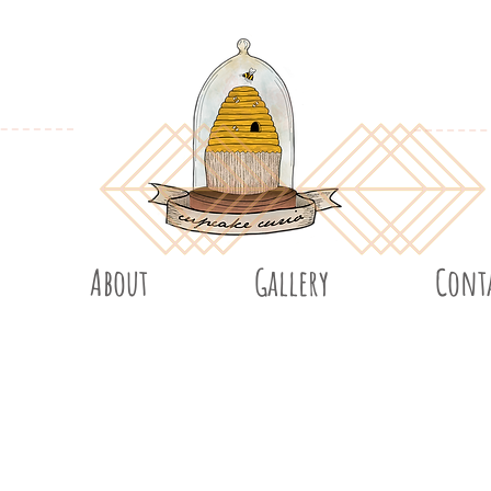
About
Gallery
Cont