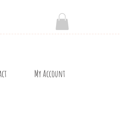
act
My Account