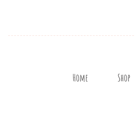
Home
Shop