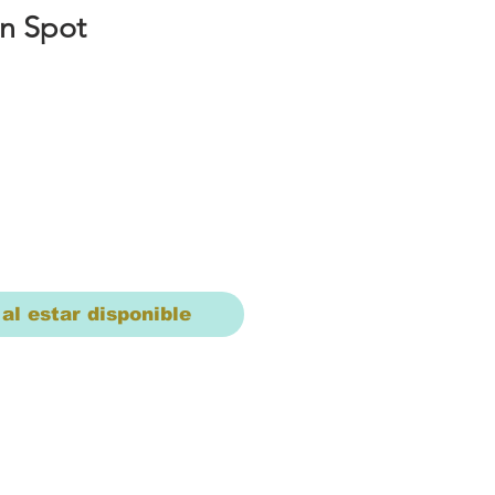
n Spot
io
 al estar disponible