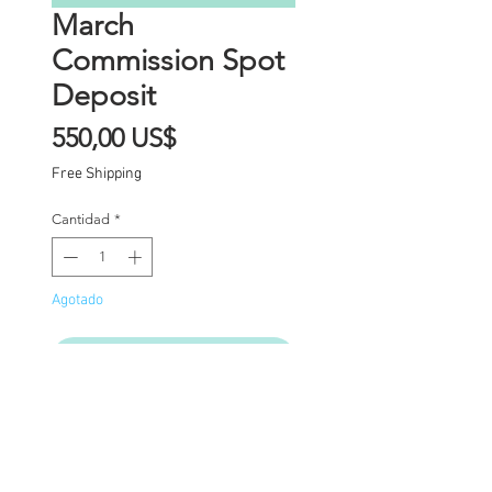
March
Commission Spot
Deposit
Precio
550,00 US$
Free Shipping
Cantidad
*
Agotado
Notificar al estar disponible
Commission Spot Deposit
(PLEASE READ