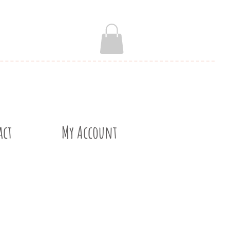
act
My Account