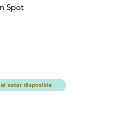
n Spot
io
 al estar disponible