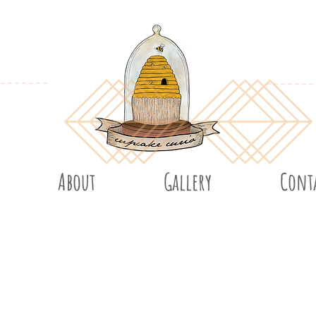
About
Gallery
Cont