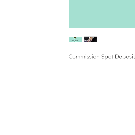
Commission Spot Deposit
This listing is for a dep
late August, to be compl
(dependng on the arrival 
commission price will be 
The total price is estima
clothing and other added 