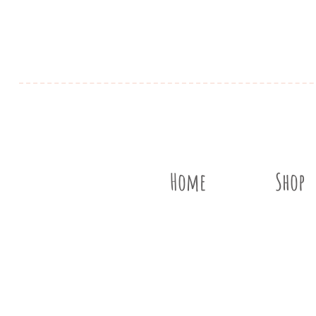
Home
Shop