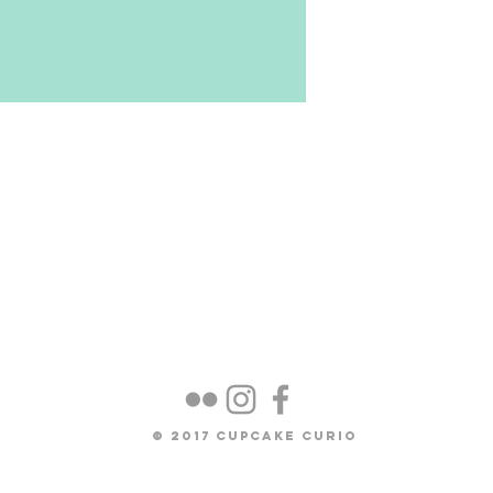
osit for one commission spot in
eted around the Early September
of materials) The total
due upon completion of the doll.
ted to be $2527 ( depending on
© 2017 Cupcake Curio
items). This price includes: