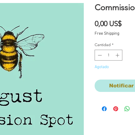
Commissio
Prec
0,00 US$
Free Shipping
Cantidad
*
Agotado
Notificar