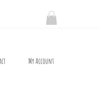
act
My Account