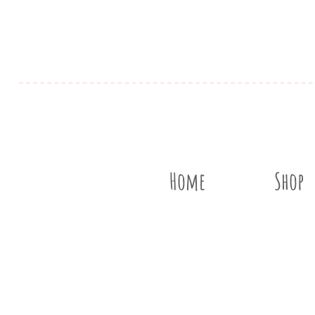
Home
Shop