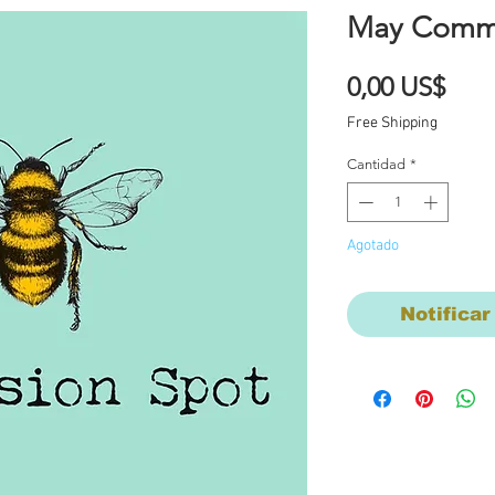
May Commi
Prec
0,00 US$
Free Shipping
Cantidad
*
Agotado
Notificar