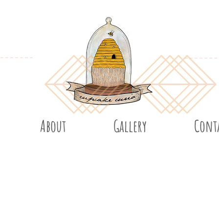
About
Gallery
Cont