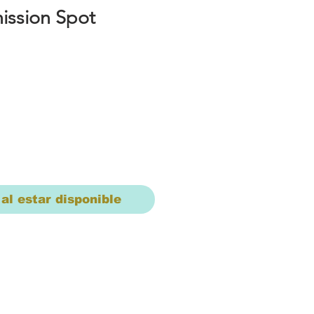
ssion Spot
io
 al estar disponible