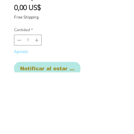
Precio
0,00 US$
Free Shipping
Cantidad
*
Agotado
Notificar al estar disponible
FREE EXPRESS
SHIPPING WORLDWIDE
One of a kind Blythe doll
has had the following
work completed: