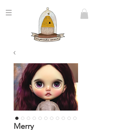
Merry