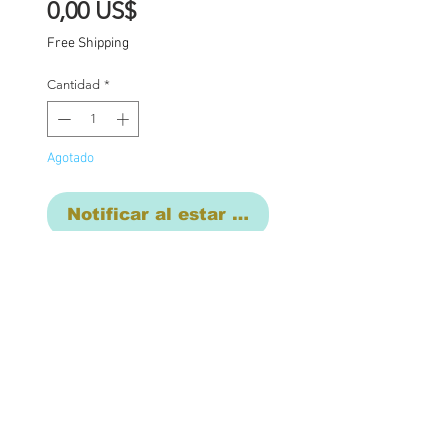
Precio
0,00 US$
Free Shipping
Cantidad
*
Agotado
Notificar al estar disponible
Custom one of a kind
Blythe doll has had the
following work
completed:
Custom lids in pastels