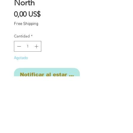
North
Precio
0,00 US$
Free Shipping
Cantidad
*
Agotado
Notificar al estar disponible
Custom one of a kind
Blythe doll has had the
following work
completed: