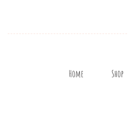
Home
Shop