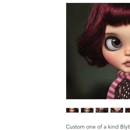
Custom one of a kind Bly