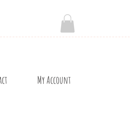
act
My Account