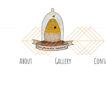
About
Gallery
Cont