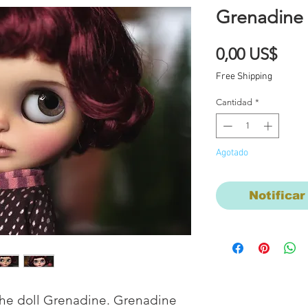
Grenadine
Prec
0,00 US$
Free Shipping
Cantidad
*
Agotado
Notificar
the doll Grenadine. Grenadine