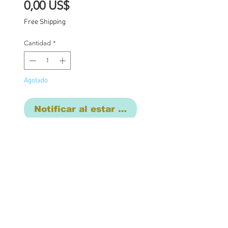
Precio
0,00 US$
Free Shipping
Cantidad
*
Agotado
Notificar al estar disponible
Short term layaway
available with a deposit
One of a kind Blythe doll
has had the following
work completed: