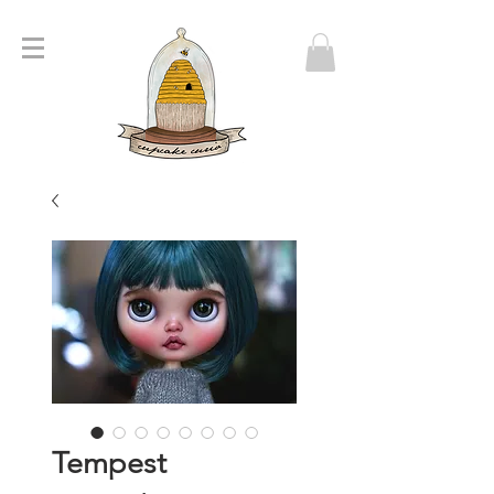
Tempest