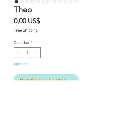
Theo
Precio
0,00 US$
Free Shipping
Cantidad
*
Agotado
Notificar al estar disponible
Custom one of a kind
Blythe doll Theo. Theo
has had the following
work completed: