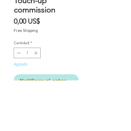
Touch-up
commission
Precio
0,00 US$
Free Shipping
Cantidad
*
Agotado
Notificar al estar disponible
Touch-up work on cheek
and eyebrow due to
damage from glasses.
Sealed with MSC and re-