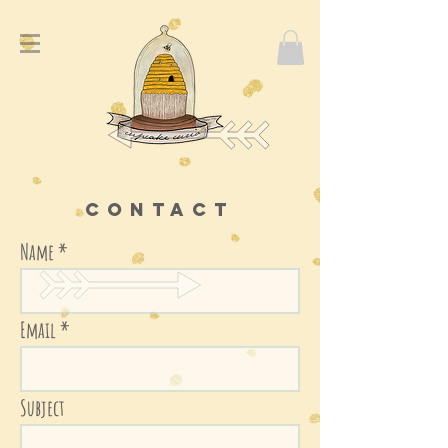
Contact
Name
Email
Subject